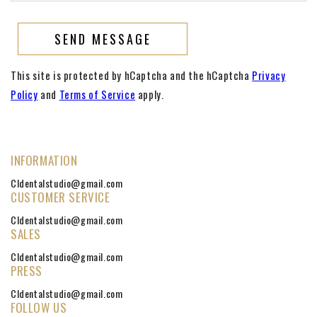
SEND MESSAGE
This site is protected by hCaptcha and the hCaptcha
Privacy
Policy
and
Terms of Service
apply.
INFORMATION
Cldentalstudio@gmail.com
CUSTOMER SERVICE
Cldentalstudio@gmail.com
SALES
Cldentalstudio@gmail.com
PRESS
Cldentalstudio@gmail.com
FOLLOW US