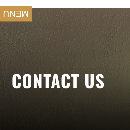
SKIP TO
CONTENT
MENU
CONTACT US