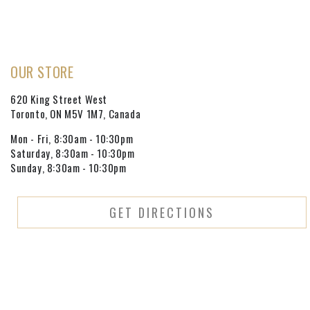
OUR STORE
620 King Street West
Toronto, ON M5V 1M7, Canada
Mon - Fri, 8:30am - 10:30pm
Saturday, 8:30am - 10:30pm
Sunday, 8:30am - 10:30pm
GET DIRECTIONS