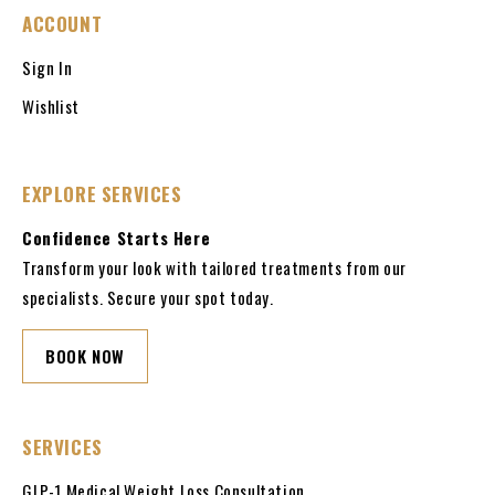
ACCOUNT
Sign In
Wishlist
EXPLORE SERVICES
Confidence Starts Here
Transform your look with tailored treatments from our
specialists. Secure your spot today.
BOOK NOW
SERVICES
GLP-1 Medical Weight Loss Consultation