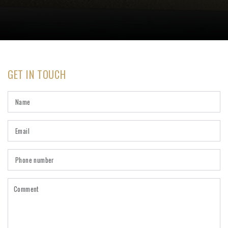
GET IN TOUCH
Name
Email
*
Phone
number
Comment