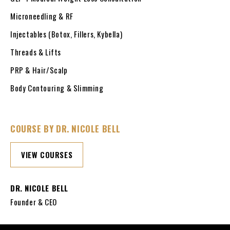
Microneedling & RF
Injectables (Botox, Fillers, Kybella)
Threads & Lifts
PRP & Hair/Scalp
Body Contouring & Slimming
COURSE BY DR. NICOLE BELL
VIEW COURSES
DR. NICOLE BELL
Founder & CEO