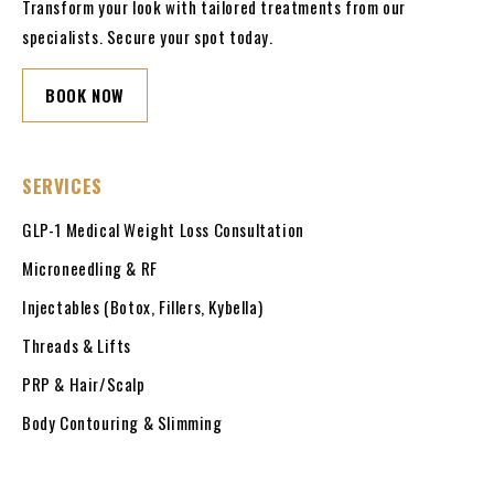
Transform your look with tailored treatments from our
specialists. Secure your spot today.
BOOK NOW
SERVICES
GLP-1 Medical Weight Loss Consultation
Microneedling & RF
Injectables (Botox, Fillers, Kybella)
Threads & Lifts
PRP & Hair/Scalp
Body Contouring & Slimming