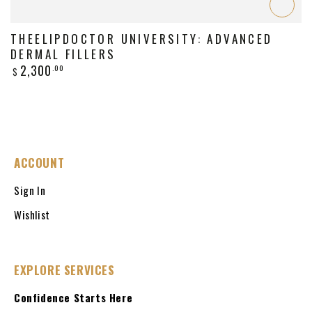
THEELIPDOCTOR UNIVERSITY: ADVANCED
DERMAL FILLERS
Regular
2,300
.00
$
price
ACCOUNT
Sign In
Wishlist
EXPLORE SERVICES
Confidence Starts Here