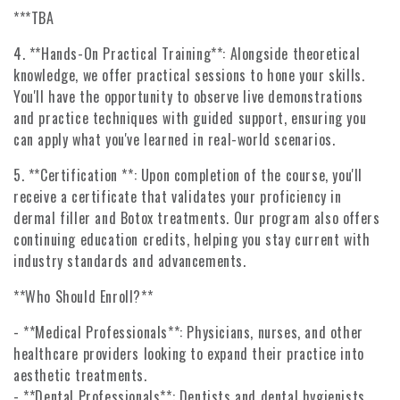
***TBA
4. **Hands-On Practical Training**: Alongside theoretical
knowledge, we offer practical sessions to hone your skills.
You'll have the opportunity to observe live demonstrations
and practice techniques with guided support, ensuring you
can apply what you've learned in real-world scenarios.
5. **Certification **: Upon completion of the course, you'll
receive a certificate that validates your proficiency in
dermal filler and Botox treatments. Our program also offers
continuing education credits, helping you stay current with
industry standards and advancements.
**Who Should Enroll?**
- **Medical Professionals**: Physicians, nurses, and other
healthcare providers looking to expand their practice into
aesthetic treatments.
- **Dental Professionals**: Dentists and dental hygienists