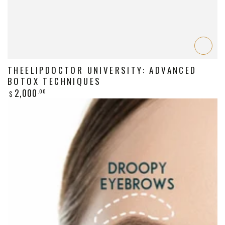
THEELIPDOCTOR UNIVERSITY: ADVANCED
BOTOX TECHNIQUES
Regular
2,000
.00
$
price