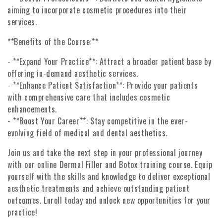
aiming to incorporate cosmetic procedures into their
services.
**Benefits of the Course:**
- **Expand Your Practice**: Attract a broader patient base by
offering in-demand aesthetic services.
- **Enhance Patient Satisfaction**: Provide your patients
with comprehensive care that includes cosmetic
enhancements.
- **Boost Your Career**: Stay competitive in the ever-
evolving field of medical and dental aesthetics.
Join us and take the next step in your professional journey
with our online Dermal Filler and Botox training course. Equip
yourself with the skills and knowledge to deliver exceptional
aesthetic treatments and achieve outstanding patient
outcomes. Enroll today and unlock new opportunities for your
practice!