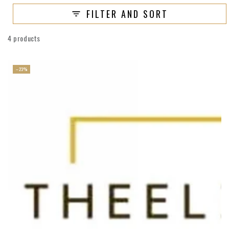
FILTER AND SORT
4 products
–23%