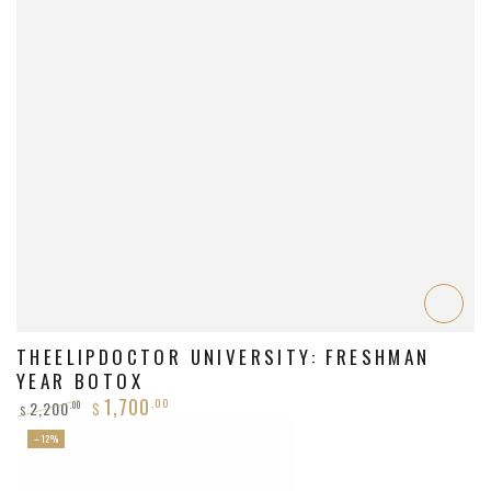
THEELIPDOCTOR UNIVERSITY: FRESHMAN
YEAR BOTOX
1,700
.00
2,200
.00
$
$
Regular
Sale
–12%
price
price