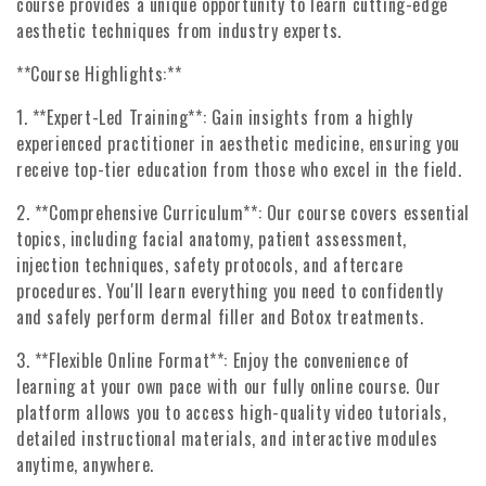
course provides a unique opportunity to learn cutting-edge
aesthetic techniques from industry experts.
**Course Highlights:**
1. **Expert-Led Training**: Gain insights from a highly
experienced practitioner in aesthetic medicine, ensuring you
receive top-tier education from those who excel in the field.
2. **Comprehensive Curriculum**: Our course covers essential
topics, including facial anatomy, patient assessment,
injection techniques, safety protocols, and aftercare
procedures. You'll learn everything you need to confidently
and safely perform dermal filler and Botox treatments.
3. **Flexible Online Format**: Enjoy the convenience of
learning at your own pace with our fully online course. Our
platform allows you to access high-quality video tutorials,
detailed instructional materials, and interactive modules
anytime, anywhere.