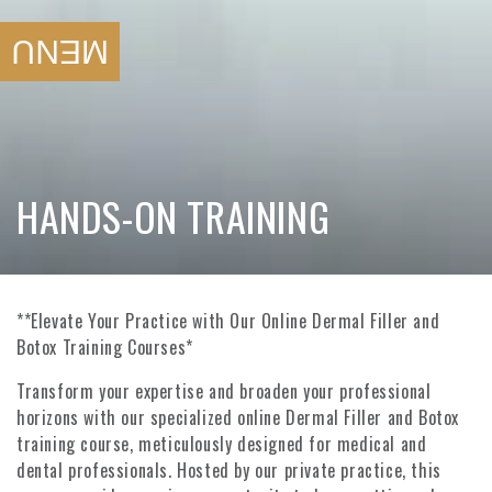
SKIP TO
CONTENT
MENU
COLLECTION:
HANDS-ON TRAINING
**Elevate Your Practice with Our Online Dermal Filler and
Botox Training Courses*
Transform your expertise and broaden your professional
horizons with our specialized online Dermal Filler and Botox
training course, meticulously designed for medical and
dental professionals. Hosted by our private practice, this