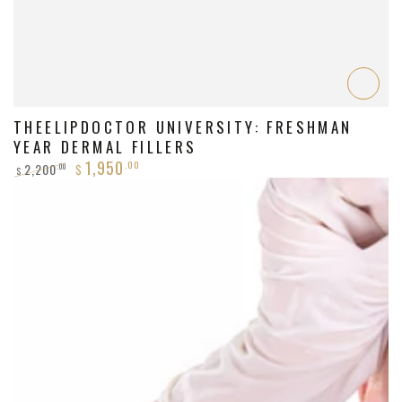
THEELIPDOCTOR UNIVERSITY: FRESHMAN
YEAR DERMAL FILLERS
1,950
.00
2,200
.00
$
$
Regular
Sale
price
price