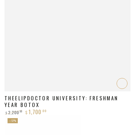
THEELIPDOCTOR UNIVERSITY: FRESHMAN
YEAR BOTOX
1,700
.00
2,200
.00
$
$
Regular
Sale
–12%
price
price