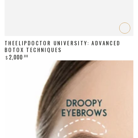
THEELIPDOCTOR UNIVERSITY: ADVANCED
BOTOX TECHNIQUES
Regular
2,000
.00
$
price