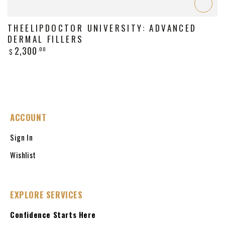
THEELIPDOCTOR UNIVERSITY: ADVANCED
DERMAL FILLERS
Regular
2,300
.00
$
price
ACCOUNT
Sign In
Wishlist
EXPLORE SERVICES
Confidence Starts Here