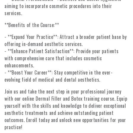
aiming to incorporate cosmetic procedures into their
services.
**Benefits of the Course:**
- **Expand Your Practice**: Attract a broader patient base by
offering in-demand aesthetic services.
- **Enhance Patient Satisfaction**: Provide your patients
with comprehensive care that includes cosmetic
enhancements.
- **Boost Your Career**: Stay competitive in the ever-
evolving field of medical and dental aesthetics.
Join us and take the next step in your professional journey
with our online Dermal Filler and Botox training course. Equip
yourself with the skills and knowledge to deliver exceptional
aesthetic treatments and achieve outstanding patient
outcomes. Enroll today and unlock new opportunities for your
practice!