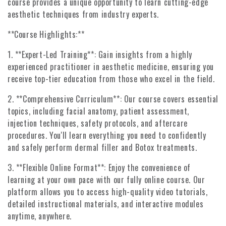
course provides a unique opportunity to learn cutting-edge
aesthetic techniques from industry experts.
**Course Highlights:**
1. **Expert-Led Training**: Gain insights from a highly
experienced practitioner in aesthetic medicine, ensuring you
receive top-tier education from those who excel in the field.
2. **Comprehensive Curriculum**: Our course covers essential
topics, including facial anatomy, patient assessment,
injection techniques, safety protocols, and aftercare
procedures. You'll learn everything you need to confidently
and safely perform dermal filler and Botox treatments.
3. **Flexible Online Format**: Enjoy the convenience of
learning at your own pace with our fully online course. Our
platform allows you to access high-quality video tutorials,
detailed instructional materials, and interactive modules
anytime, anywhere.