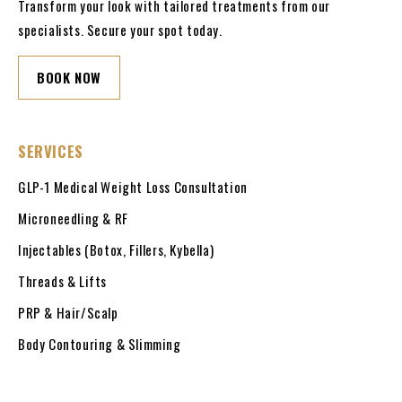
Transform your look with tailored treatments from our
specialists. Secure your spot today.
BOOK NOW
SERVICES
GLP-1 Medical Weight Loss Consultation
Microneedling & RF
Injectables (Botox, Fillers, Kybella)
Threads & Lifts
PRP & Hair/Scalp
Body Contouring & Slimming