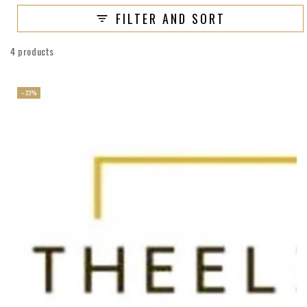
FILTER AND SORT
4 products
–23%