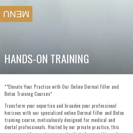
SKIP TO
CONTENT
MENU
COLLECTION:
HANDS-ON TRAINING
**Elevate Your Practice with Our Online Dermal Filler and
Botox Training Courses*
Transform your expertise and broaden your professional
horizons with our specialized online Dermal Filler and Botox
training course, meticulously designed for medical and
dental professionals. Hosted by our private practice, this