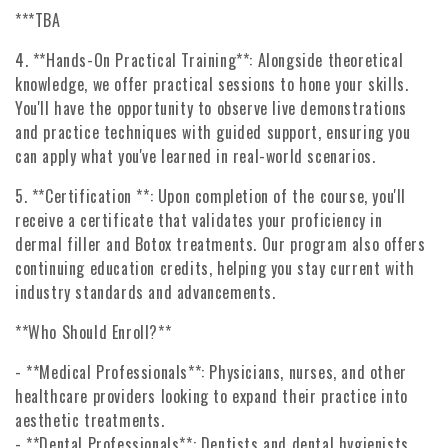
***TBA
4. **Hands-On Practical Training**: Alongside theoretical
knowledge, we offer practical sessions to hone your skills.
You'll have the opportunity to observe live demonstrations
and practice techniques with guided support, ensuring you
can apply what you've learned in real-world scenarios.
5. **Certification **: Upon completion of the course, you'll
receive a certificate that validates your proficiency in
dermal filler and Botox treatments. Our program also offers
continuing education credits, helping you stay current with
industry standards and advancements.
**Who Should Enroll?**
- **Medical Professionals**: Physicians, nurses, and other
healthcare providers looking to expand their practice into
aesthetic treatments.
- **Dental Professionals**: Dentists and dental hygienists