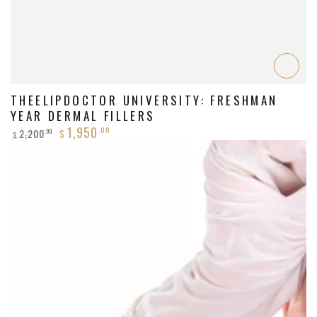
THEELIPDOCTOR UNIVERSITY: FRESHMAN
YEAR DERMAL FILLERS
1,950
.00
2,200
.00
$
$
Regular
Sale
price
price