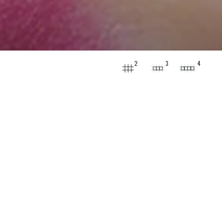
2
3
4