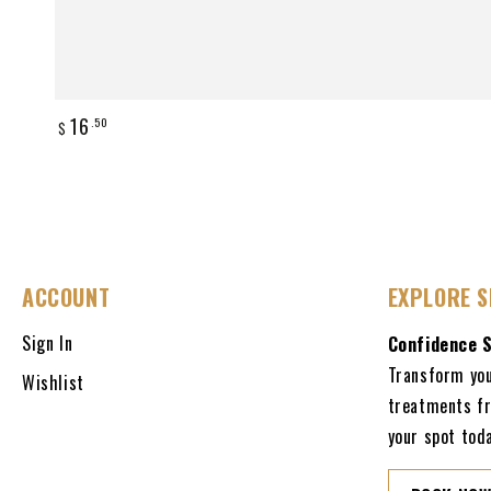
Regular
16
.50
$
price
ACCOUNT
EXPLORE S
Sign In
Confidence 
Transform you
Wishlist
treatments fr
your spot toda