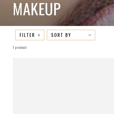
COLLECTION:
MAKEUP
FILTER
SORT BY
1 product
TheeLipDoctor
Lip
Plumper
Gloss