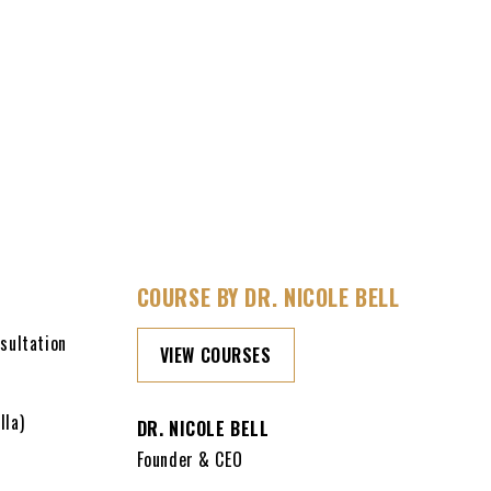
COURSE BY DR. NICOLE BELL
sultation
VIEW COURSES
lla)
DR. NICOLE BELL
Founder & CEO