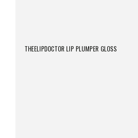
THEELIPDOCTOR LIP PLUMPER GLOSS