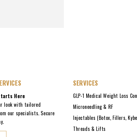
ERVICES
SERVICES
GLP-1 Medical Weight Loss Con
Starts Here
r look with tailored
Microneedling & RF
om our specialists. Secure
Injectables (Botox, Fillers, Kybe
y.
Threads & Lifts