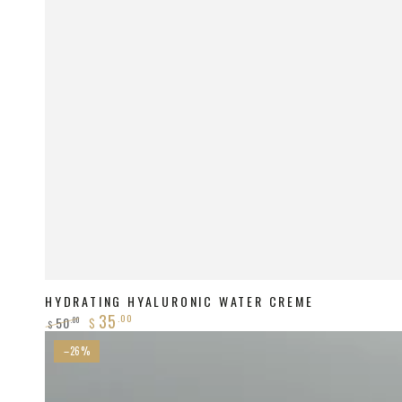
HYDRATING HYALURONIC WATER CREME
35
.00
50
.00
$
$
Regular
Sale
Pigment
–26%
price
price
Lightening
Package